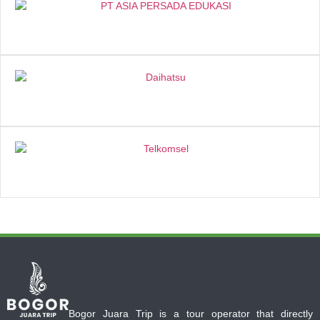
Bogor Juara Trip is a tour operator that directly