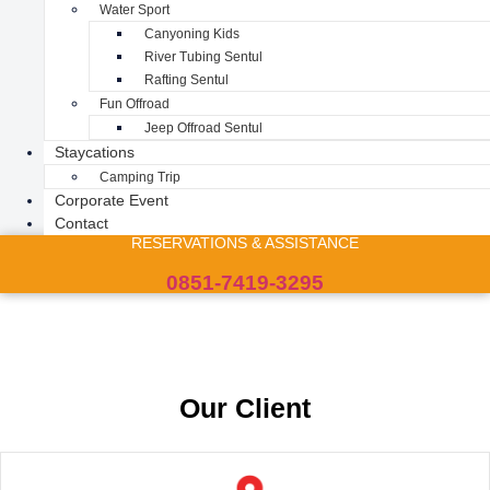
Water Sport
Canyoning Kids
River Tubing Sentul
Rafting Sentul
Fun Offroad
Jeep Offroad Sentul
Staycations
Camping Trip
Corporate Event
Contact
RESERVATIONS & ASSISTANCE
0851-7419-3295
Our Client