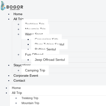
Home
All Trip
Trekking Trip
Mountain Trip
Water Sport
Canyoning Kids
River Tubing Sentul
Rafting Sentul
Fun Offroad
Jeep Offroad Sentul
Staycations
Camping Trip
Corporate Event
Contact
Home
All Trip
Trekking Trip
Mountain Trip