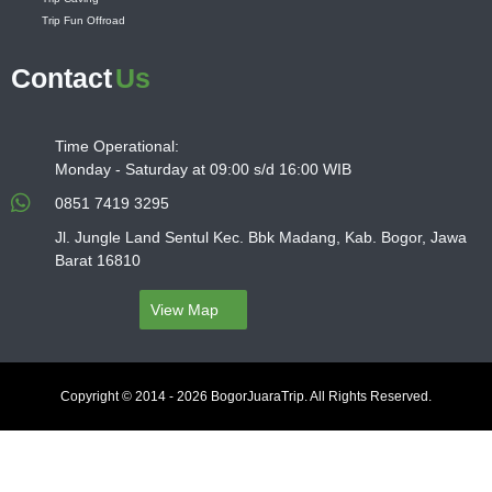
Trip Fun Offroad
Contact
Us
Time Operational:
Monday - Saturday at 09:00 s/d 16:00 WIB
0851 7419 3295
Jl. Jungle Land Sentul Kec. Bbk Madang, Kab. Bogor, Jawa
Barat 16810
View Map
Copyright © 2014 - 2026 BogorJuaraTrip. All Rights Reserved.