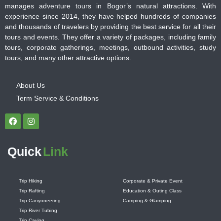
manages adventure tours in Bogor’s natural attractions. With
experience since 2014, they have helped hundreds of companies
and thousands of travelers by providing the best service for all their
tours and events. They offer a variety of packages, including family
tours, corporate gatherings, meetings, outbound activities, study
tours, and many other attractive options.
About Us
Term Service & Conditions
Quick
Link
Trip Hiking
Corporate & Private Event
Trip Rafting
Education & Outing Class
Trip Canyoneering
Camping & Glamping
Trip River Tubing
Trip Caving