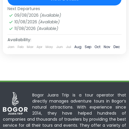
10 People
Next Departures
09/08/2026
(Available)
10/08/2026
(Available)
11/08/2026
(Available)
Availability:
Jan
Feb
Mar
Apr
May
Jun
Jul
Aug
Sep
Oct
Nov
Dec
Bogor Juara Trip is a tour operator that
directly manages adventure tours in Bogor’s
natural attractions. With experience since
2014, they have helped hundreds of
companies and thousands of travelers by providing the best
service for all their tours and events. They offer a variety of