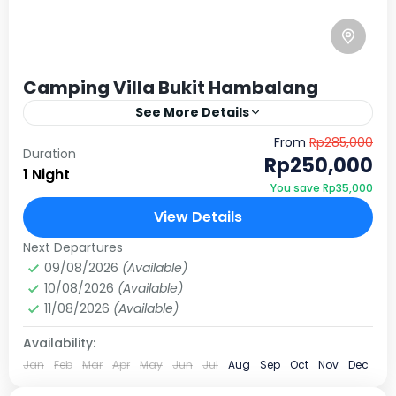
Camping Villa Bukit Hambalang
See More Details
Nikmati sensasi berkemah dengan udara pegunungan
From
Rp285,000
Duration
yang segar dan pemandangan city light yang
Rp250,000
1 Night
memukau. Villa Bukit Hambalang bukan sekadar
You save Rp35,000
tempat camping biasa; ini adalah destinasi…
Sentul, Bogor
View Details
10 People
Next Departures
09/08/2026
(Available)
10/08/2026
(Available)
11/08/2026
(Available)
Availability:
Jan
Feb
Mar
Apr
May
Jun
Jul
Aug
Sep
Oct
Nov
Dec