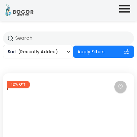
Sort
(Recently Added)
Apply Filters
12% Off