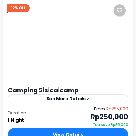
12% Off
Camping Sisicaicamp
See More Details
Sisicai Camp, menghadirkan spot camping yang
From
Rp285,000
Duration
nggak biasa. Pasalnya, di sini kamu akan mendirikan
Rp250,000
1 Night
tenda langsung di tepi sungai. Karena lokasinya yang
You save Rp35,000
berada di tengah…
Sentul, Bogor
View Details