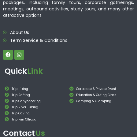
packages, including family tours, corporate gatherings,
meetings, outbound activities, study tours, and many other
attractive options.
About Us
Term Service & Conditions
Quick
Link
Trip Hiking
Corporate & Private Event
Trip Rafting
Education & Outing Class
Trip Canyoneering
Camping & Glamping
Trip River Tubing
Trip Caving
Trip Fun Offroad
Contact
Us